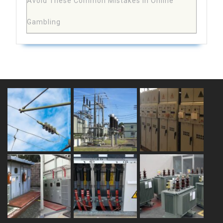
Avoid These Common Mistakes in Online
Gambling