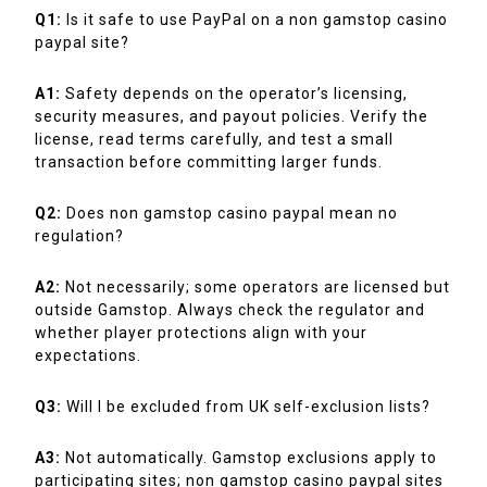
Q1:
Is it safe to use PayPal on a non gamstop casino
paypal site?
A1:
Safety depends on the operator’s licensing,
security measures, and payout policies. Verify the
license, read terms carefully, and test a small
transaction before committing larger funds.
Q2:
Does non gamstop casino paypal mean no
regulation?
A2:
Not necessarily; some operators are licensed but
outside Gamstop. Always check the regulator and
whether player protections align with your
expectations.
Q3:
Will I be excluded from UK self-exclusion lists?
A3:
Not automatically. Gamstop exclusions apply to
participating sites; non gamstop casino paypal sites