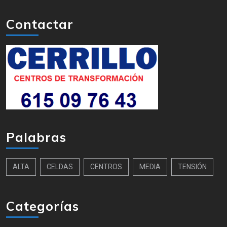
Contactar
Palabras
ALTA
CELDAS
CENTROS
MEDIA
TENSIÓN
Categorías