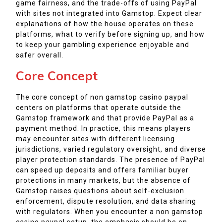
game fairness, and the trade-offs of using PayPal
with sites not integrated into Gamstop. Expect clear
explanations of how the house operates on these
platforms, what to verify before signing up, and how
to keep your gambling experience enjoyable and
safer overall.
Core Concept
The core concept of non gamstop casino paypal
centers on platforms that operate outside the
Gamstop framework and that provide PayPal as a
payment method. In practice, this means players
may encounter sites with different licensing
jurisdictions, varied regulatory oversight, and diverse
player protection standards. The presence of PayPal
can speed up deposits and offers familiar buyer
protections in many markets, but the absence of
Gamstop raises questions about self-exclusion
enforcement, dispute resolution, and data sharing
with regulators. When you encounter a non gamstop