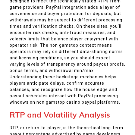
designed to meet the technically stated RTPs from
game providers. PayPal integration adds a layer of
convenience and buyer protection for deposits, but
withdrawals may be subject to different processing
times and verification checks. On these sites, you’ll
encounter risk checks, anti-fraud measures, and
velocity limits that balance player enjoyment with
operator risk. The non gamstop context means
operators may rely on different data-sharing norms
and licensing conditions, so you should expect
varying levels of transparency around payout proofs,
bonus terms, and withdrawal min/max.
Understanding these backstage mechanics helps
players anticipate delays, confirm accurate
balances, and recognize how the house edge and
payout schedules interact with PayPal processing
windows on non gamstop casino paypal platforms.
RTP and Volatility Analysis
RTP, or return-to-player, is the theoretical long-term
payout percentage advertised by game developers