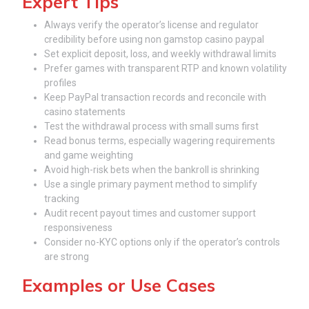
Expert Tips
Always verify the operator’s license and regulator
credibility before using non gamstop casino paypal
Set explicit deposit, loss, and weekly withdrawal limits
Prefer games with transparent RTP and known volatility
profiles
Keep PayPal transaction records and reconcile with
casino statements
Test the withdrawal process with small sums first
Read bonus terms, especially wagering requirements
and game weighting
Avoid high-risk bets when the bankroll is shrinking
Use a single primary payment method to simplify
tracking
Audit recent payout times and customer support
responsiveness
Consider no-KYC options only if the operator’s controls
are strong
Examples or Use Cases