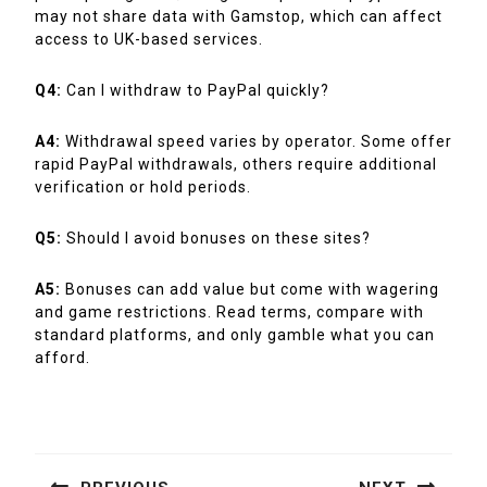
may not share data with Gamstop, which can affect
access to UK-based services.
Q4:
Can I withdraw to PayPal quickly?
A4:
Withdrawal speed varies by operator. Some offer
rapid PayPal withdrawals, others require additional
verification or hold periods.
Q5:
Should I avoid bonuses on these sites?
A5:
Bonuses can add value but come with wagering
and game restrictions. Read terms, compare with
standard platforms, and only gamble what you can
afford.
Navegación
de