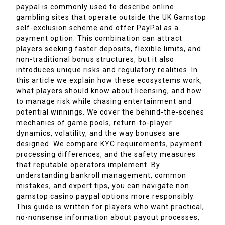
paypal is commonly used to describe online
gambling sites that operate outside the UK Gamstop
self-exclusion scheme and offer PayPal as a
payment option. This combination can attract
players seeking faster deposits, flexible limits, and
non-traditional bonus structures, but it also
introduces unique risks and regulatory realities. In
this article we explain how these ecosystems work,
what players should know about licensing, and how
to manage risk while chasing entertainment and
potential winnings. We cover the behind-the-scenes
mechanics of game pools, return-to-player
dynamics, volatility, and the way bonuses are
designed. We compare KYC requirements, payment
processing differences, and the safety measures
that reputable operators implement. By
understanding bankroll management, common
mistakes, and expert tips, you can navigate non
gamstop casino paypal options more responsibly.
This guide is written for players who want practical,
no-nonsense information about payout processes,