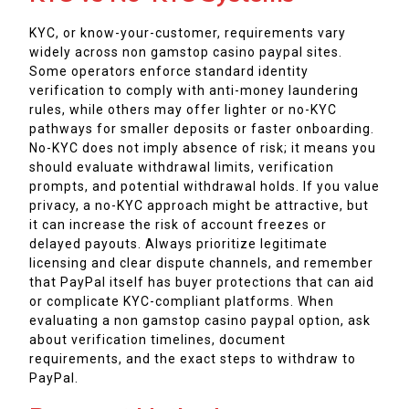
KYC, or know-your-customer, requirements vary
widely across non gamstop casino paypal sites.
Some operators enforce standard identity
verification to comply with anti-money laundering
rules, while others may offer lighter or no-KYC
pathways for smaller deposits or faster onboarding.
No-KYC does not imply absence of risk; it means you
should evaluate withdrawal limits, verification
prompts, and potential withdrawal holds. If you value
privacy, a no-KYC approach might be attractive, but
it can increase the risk of account freezes or
delayed payouts. Always prioritize legitimate
licensing and clear dispute channels, and remember
that PayPal itself has buyer protections that can aid
or complicate KYC-compliant platforms. When
evaluating a non gamstop casino paypal option, ask
about verification timelines, document
requirements, and the exact steps to withdraw to
PayPal.