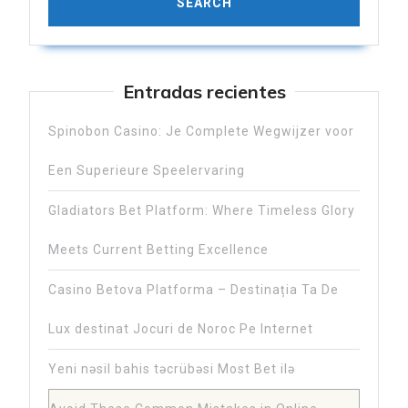
Entradas recientes
Spinobon Casino: Je Complete Wegwijzer voor
Een Superieure Speelervaring
Gladiators Bet Platform: Where Timeless Glory
Meets Current Betting Excellence
Casino Betova Platforma – Destinația Ta De
Lux destinat Jocuri de Noroc Pe Internet
Yeni nəsil bahis təcrübəsi Most Bet ilə