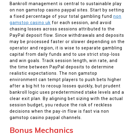
Bankroll management is central to sustainable play
on non gamstop casino paypal sites. Start by setting
a fixed percentage of your total gambling fund
non
gamstop casino uk
for each session, and avoid
chasing losses across sessions attributed to the
PayPal deposit flow. Since withdrawals and deposits
may be processed faster or slower depending on the
operator and region, it is wise to separate gambling
capital from daily funds and to use strict stop-loss
and win goals. Track session length, win rate, and
the time between PayPal deposits to determine
realistic expectations. The non gamstop
environment can tempt players to push bets higher
after a big hit to recoup losses quickly, but prudent
bankroll logic uses predetermined stake levels and a
clear exit plan. By aligning bet sizing with the actual
session budget, you reduce the risk of reckless
decisions when the pay-in flow is fast via non
gamstop casino paypal channels.
Bonus Mechanics