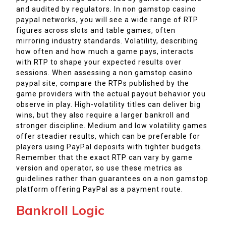
and audited by regulators. In non gamstop casino
paypal networks, you will see a wide range of RTP
figures across slots and table games, often
mirroring industry standards. Volatility, describing
how often and how much a game pays, interacts
with RTP to shape your expected results over
sessions. When assessing a non gamstop casino
paypal site, compare the RTPs published by the
game providers with the actual payout behavior you
observe in play. High-volatility titles can deliver big
wins, but they also require a larger bankroll and
stronger discipline. Medium and low volatility games
offer steadier results, which can be preferable for
players using PayPal deposits with tighter budgets.
Remember that the exact RTP can vary by game
version and operator, so use these metrics as
guidelines rather than guarantees on a non gamstop
platform offering PayPal as a payment route.
Bankroll Logic