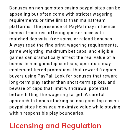
Bonuses on non gamstop casino paypal sites can be
appealing but often come with stricter wagering
requirements or time limits than mainstream
platforms. The presence of PayPal may influence
bonus structures, offering quicker access to
matched deposits, free spins, or reload bonuses.
Always read the fine print: wagering requirements,
game weighting, maximum bet caps, and eligible
games can dramatically affect the real value of a
bonus. In non gamstop contexts, operators may
implement tiered promotions that reward frequent
buyers using PayPal. Look for bonuses that reward
long-term play rather than short-term spikes, and
beware of caps that limit withdrawal potential
before hitting the wagering target. A careful
approach to bonus stacking on non gamstop casino
paypal sites helps you maximize value while staying
within responsible play boundaries.
Licensing and Regulation