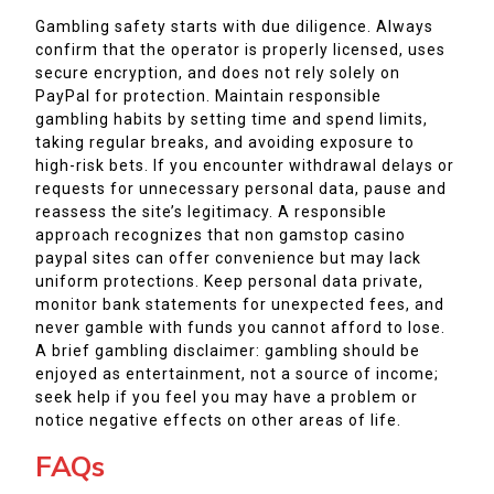
Gambling safety starts with due diligence. Always
confirm that the operator is properly licensed, uses
secure encryption, and does not rely solely on
PayPal for protection. Maintain responsible
gambling habits by setting time and spend limits,
taking regular breaks, and avoiding exposure to
high-risk bets. If you encounter withdrawal delays or
requests for unnecessary personal data, pause and
reassess the site’s legitimacy. A responsible
approach recognizes that non gamstop casino
paypal sites can offer convenience but may lack
uniform protections. Keep personal data private,
monitor bank statements for unexpected fees, and
never gamble with funds you cannot afford to lose.
A brief gambling disclaimer: gambling should be
enjoyed as entertainment, not a source of income;
seek help if you feel you may have a problem or
notice negative effects on other areas of life.
FAQs