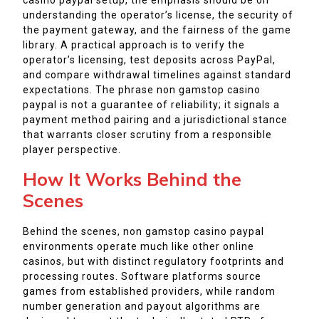
casino paypal setup, the emphasis should be on
understanding the operator’s license, the security of
the payment gateway, and the fairness of the game
library. A practical approach is to verify the
operator’s licensing, test deposits across PayPal,
and compare withdrawal timelines against standard
expectations. The phrase non gamstop casino
paypal is not a guarantee of reliability; it signals a
payment method pairing and a jurisdictional stance
that warrants closer scrutiny from a responsible
player perspective.
How It Works Behind the
Scenes
Behind the scenes, non gamstop casino paypal
environments operate much like other online
casinos, but with distinct regulatory footprints and
processing routes. Software platforms source
games from established providers, while random
number generation and payout algorithms are