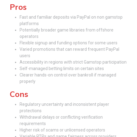
Pros
Fast and familiar deposits via PayPal on non gamstop
platforms
Potentially broader game libraries from offshore
operators
Flexible signup and funding options for some users
Varied promotions that can reward frequent PayPal
users
Accessibility in regions with strict Gamstop participation
Self-managed betting limits on certain sites
Clearer hands-on control over bankroll if managed
properly
Cons
Regulatory uncertainty and inconsistent player
protections
Withdrawal delays or conflicting verification
requirements
Higher risk of scams or unlicensed operators
Variable RTPs and game fairness across providers