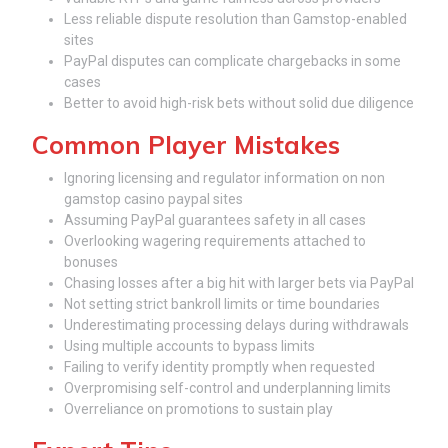
Less reliable dispute resolution than Gamstop-enabled
sites
PayPal disputes can complicate chargebacks in some
cases
Better to avoid high-risk bets without solid due diligence
Common Player Mistakes
Ignoring licensing and regulator information on non
gamstop casino paypal sites
Assuming PayPal guarantees safety in all cases
Overlooking wagering requirements attached to
bonuses
Chasing losses after a big hit with larger bets via PayPal
Not setting strict bankroll limits or time boundaries
Underestimating processing delays during withdrawals
Using multiple accounts to bypass limits
Failing to verify identity promptly when requested
Overpromising self-control and underplanning limits
Overreliance on promotions to sustain play