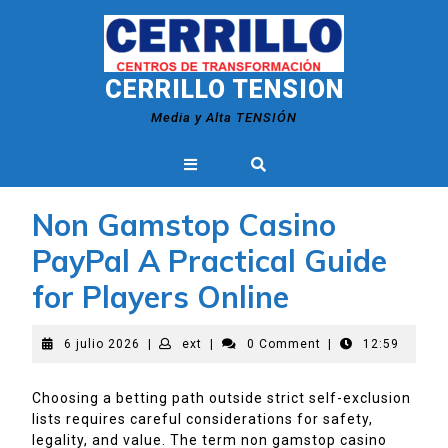
Skip
to
content
CERRILLO TENSION
Media y Alta TENSIÓN
Open
Button
Non Gamstop Casino
PayPal A Practical Guide
for Players Online
6
ext
6 julio 2026
|
ext
|
0 Comment
|
12:59
julio
2026
Choosing a betting path outside strict self-exclusion
lists requires careful considerations for safety,
legality, and value. The term non gamstop casino