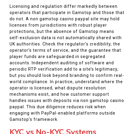
Licensing and regulation differ markedly between
operators that participate in Gamstop and those that
do not. A non gamstop casino paypal site may hold
licenses from jurisdictions with robust player
protections, but the absence of Gamstop means
self-exclusion data is not automatically shared with
UK authorities. Check the regulator’s credibility, the
operator’s terms of service, and the guarantee that
player funds are safeguarded in segregated
accounts. Independent auditing of software and
periodic RTP verification add to a site’s legitimacy,
but you should look beyond branding to confirm real-
world compliance. In practice, understand where the
operator is licensed, what dispute resolution
mechanisms exist, and how customer support
handles issues with deposits via non gamstop casino
paypal. This due diligence reduces risk when
engaging with PayPal-enabled platforms outside
Gamstop’s framework.
KYC vs No-KYC Systems