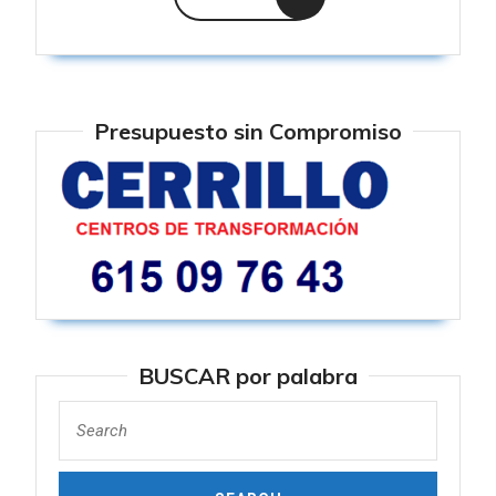
Más
and
Bets
Presupuesto sin Compromiso
BUSCAR por palabra
Search
for: