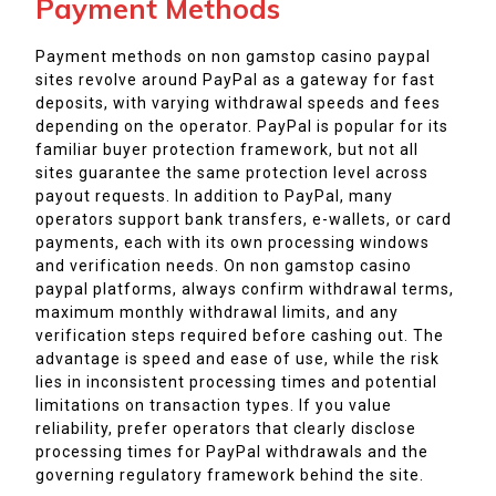
Payment Methods
Payment methods on non gamstop casino paypal
sites revolve around PayPal as a gateway for fast
deposits, with varying withdrawal speeds and fees
depending on the operator. PayPal is popular for its
familiar buyer protection framework, but not all
sites guarantee the same protection level across
payout requests. In addition to PayPal, many
operators support bank transfers, e-wallets, or card
payments, each with its own processing windows
and verification needs. On non gamstop casino
paypal platforms, always confirm withdrawal terms,
maximum monthly withdrawal limits, and any
verification steps required before cashing out. The
advantage is speed and ease of use, while the risk
lies in inconsistent processing times and potential
limitations on transaction types. If you value
reliability, prefer operators that clearly disclose
processing times for PayPal withdrawals and the
governing regulatory framework behind the site.