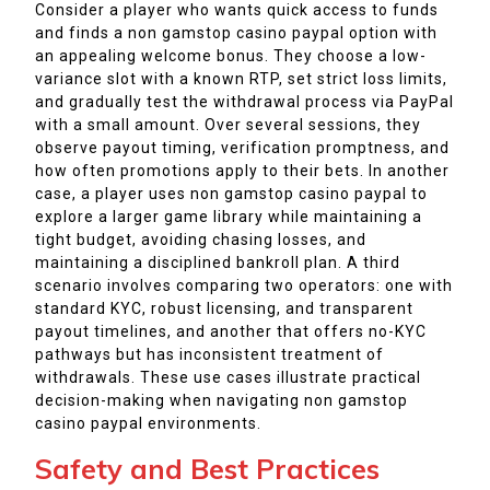
Consider a player who wants quick access to funds
and finds a non gamstop casino paypal option with
an appealing welcome bonus. They choose a low-
variance slot with a known RTP, set strict loss limits,
and gradually test the withdrawal process via PayPal
with a small amount. Over several sessions, they
observe payout timing, verification promptness, and
how often promotions apply to their bets. In another
case, a player uses non gamstop casino paypal to
explore a larger game library while maintaining a
tight budget, avoiding chasing losses, and
maintaining a disciplined bankroll plan. A third
scenario involves comparing two operators: one with
standard KYC, robust licensing, and transparent
payout timelines, and another that offers no-KYC
pathways but has inconsistent treatment of
withdrawals. These use cases illustrate practical
decision-making when navigating non gamstop
casino paypal environments.
Safety and Best Practices