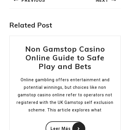
PREVIOUS
NEXT
entradas
Previous
Next
post:
post:
Related Post
Non Gamstop Casino
Online Guide to Safe
Non
Play and Bets
Gamstop
Online gambling offers entertainment and
Casino
potential winnings, but choices like non
Online
gamstop casino online refer to operators not
Guide
registered with the UK Gamstop self exclusion
to
scheme. This article explores what
Safe
Leer
Play
Leer Más