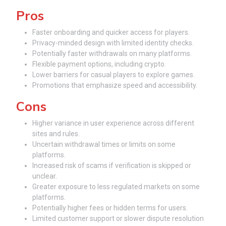
Pros
Faster onboarding and quicker access for players.
Privacy-minded design with limited identity checks.
Potentially faster withdrawals on many platforms.
Flexible payment options, including crypto.
Lower barriers for casual players to explore games.
Promotions that emphasize speed and accessibility.
Cons
Higher variance in user experience across different
sites and rules.
Uncertain withdrawal times or limits on some
platforms.
Increased risk of scams if verification is skipped or
unclear.
Greater exposure to less regulated markets on some
platforms.
Potentially higher fees or hidden terms for users.
Limited customer support or slower dispute resolution