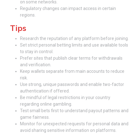
on some networks.
Regulatory changes can impact access in certain
regions.
Tips
Research the reputation of any platform before joining.
Set strict personal betting limits and use available tools
to stay in control.
Prefer sites that publish clear terms for withdrawals
and verification.
Keep wallets separate from main accounts to reduce
risk.
Use strong, unique passwords and enable two-factor
authentication if offered.
Be mindful of legal restrictions in your country
regarding online gambling.
Test small bets first to understand payout patterns and
game fairness.
Monitor for unexpected requests for personal data and
avoid sharing sensitive information on platforms.