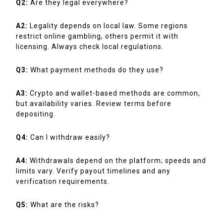
Q2:
Are they legal everywhere?
A2:
Legality depends on local law. Some regions
restrict online gambling, others permit it with
licensing. Always check local regulations.
Q3:
What payment methods do they use?
A3:
Crypto and wallet-based methods are common,
but availability varies. Review terms before
depositing.
Q4:
Can I withdraw easily?
A4:
Withdrawals depend on the platform; speeds and
limits vary. Verify payout timelines and any
verification requirements.
Q5:
What are the risks?