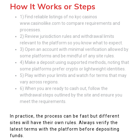
How It Works or Steps
1) Find reliable listings of no kyc casinos
www.casinoilike.com to compare requirements and
processes.
2) Review jurisdiction rules and withdrawal limits
relevant to the platform so you know what to expect.
3) Open an account with minimal verification allowed by
some platforms and be mindful of any site rules.
4) Make a deposit using supported methods, noting that
some platforms prefer crypto or lightweight identities.
5) Play within your limits and watch for terms that may
vary across regions.
6) When you are ready to cash out, follow the
withdrawal steps outlined by the site and ensure you
meet the requirements.
In practice, the process can be fast but different
sites will have their own rules. Always verify the
latest terms with the platform before depositing
funds.