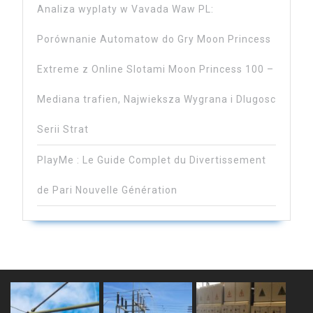
Analiza wyplaty w Vavada Waw PL:
Porównanie Automatow do Gry Moon Princess
Extreme z Online Slotami Moon Princess 100 –
Mediana trafien, Najwieksza Wygrana i Dlugosc
Serii Strat
PlayMe : Le Guide Complet du Divertissement
de Pari Nouvelle Génération