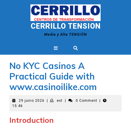
Skip
to
content
CERRILLO TENSION
Media y Alta TENSIÓN
Open
Button
No KYC Casinos A
Practical Guide with
www.casinoilike.com
29
ext
29 junio 2026
|
ext
|
0 Comment
|
junio
15:46
2026
Introduction