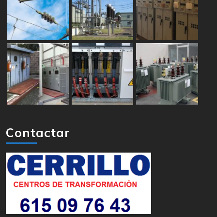
Contactar