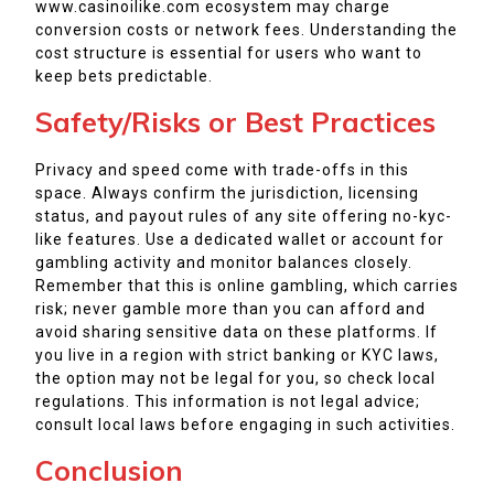
www.casinoilike.com ecosystem may charge
conversion costs or network fees. Understanding the
cost structure is essential for users who want to
keep bets predictable.
Safety/Risks or Best Practices
Privacy and speed come with trade-offs in this
space. Always confirm the jurisdiction, licensing
status, and payout rules of any site offering no-kyc-
like features. Use a dedicated wallet or account for
gambling activity and monitor balances closely.
Remember that this is online gambling, which carries
risk; never gamble more than you can afford and
avoid sharing sensitive data on these platforms. If
you live in a region with strict banking or KYC laws,
the option may not be legal for you, so check local
regulations. This information is not legal advice;
consult local laws before engaging in such activities.
Conclusion