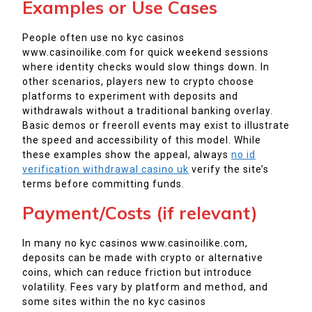
Examples or Use Cases
People often use no kyc casinos
www.casinoilike.com for quick weekend sessions
where identity checks would slow things down. In
other scenarios, players new to crypto choose
platforms to experiment with deposits and
withdrawals without a traditional banking overlay.
Basic demos or freeroll events may exist to illustrate
the speed and accessibility of this model. While
these examples show the appeal, always
no id
verification withdrawal casino uk
verify the site’s
terms before committing funds.
Payment/Costs (if relevant)
In many no kyc casinos www.casinoilike.com,
deposits can be made with crypto or alternative
coins, which can reduce friction but introduce
volatility. Fees vary by platform and method, and
some sites within the no kyc casinos