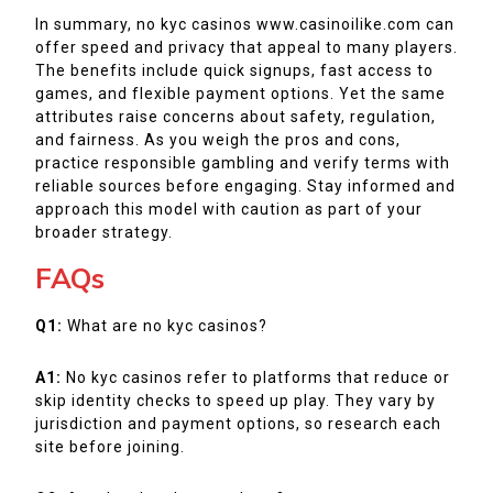
In summary, no kyc casinos www.casinoilike.com can
offer speed and privacy that appeal to many players.
The benefits include quick signups, fast access to
games, and flexible payment options. Yet the same
attributes raise concerns about safety, regulation,
and fairness. As you weigh the pros and cons,
practice responsible gambling and verify terms with
reliable sources before engaging. Stay informed and
approach this model with caution as part of your
broader strategy.
FAQs
Q1:
What are no kyc casinos?
A1:
No kyc casinos refer to platforms that reduce or
skip identity checks to speed up play. They vary by
jurisdiction and payment options, so research each
site before joining.