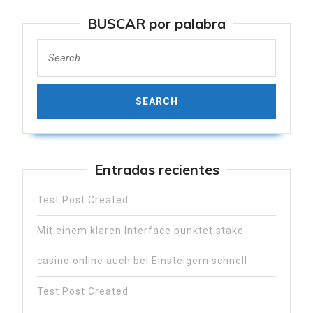
BUSCAR por palabra
Search
for:
Entradas recientes
Test Post Created
Mit einem klaren Interface punktet stake
casino online auch bei Einsteigern schnell
Test Post Created