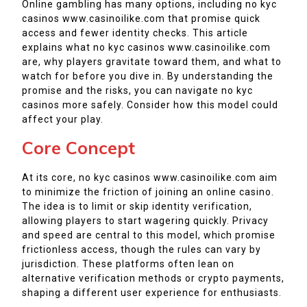
Online gambling has many options, including no kyc
casinos www.casinoilike.com that promise quick
access and fewer identity checks. This article
explains what no kyc casinos www.casinoilike.com
are, why players gravitate toward them, and what to
watch for before you dive in. By understanding the
promise and the risks, you can navigate no kyc
casinos more safely. Consider how this model could
affect your play.
Core Concept
At its core, no kyc casinos www.casinoilike.com aim
to minimize the friction of joining an online casino.
The idea is to limit or skip identity verification,
allowing players to start wagering quickly. Privacy
and speed are central to this model, which promise
frictionless access, though the rules can vary by
jurisdiction. These platforms often lean on
alternative verification methods or crypto payments,
shaping a different user experience for enthusiasts.