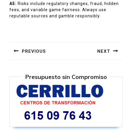
A5:
Risks include regulatory changes, fraud, hidden
fees, and variable game fairness. Always use
reputable sources and gamble responsibly.
Navegación
de
PREVIOUS
NEXT
entradas
Previous
Next
post:
post:
Presupuesto sin Compromiso