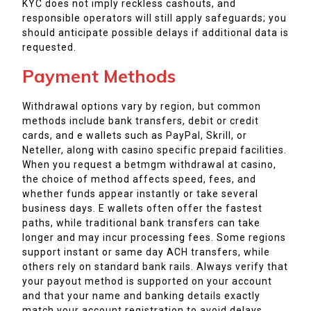
KYC does not imply reckless cashouts, and
responsible operators will still apply safeguards; you
should anticipate possible delays if additional data is
requested.
Payment Methods
Withdrawal options vary by region, but common
methods include bank transfers, debit or credit
cards, and e wallets such as PayPal, Skrill, or
Neteller, along with casino specific prepaid facilities.
When you request a betmgm withdrawal at casino,
the choice of method affects speed, fees, and
whether funds appear instantly or take several
business days. E wallets often offer the fastest
paths, while traditional bank transfers can take
longer and may incur processing fees. Some regions
support instant or same day ACH transfers, while
others rely on standard bank rails. Always verify that
your payout method is supported on your account
and that your name and banking details exactly
match your account registration to avoid delays.