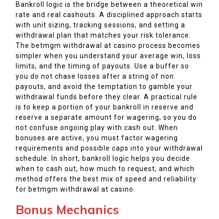
Bankroll logic is the bridge between a theoretical win
rate and real cashouts. A disciplined approach starts
with unit sizing, tracking sessions, and setting a
withdrawal plan that matches your risk tolerance.
The betmgm withdrawal at casino process becomes
simpler when you understand your average win, loss
limits, and the timing of payouts. Use a buffer so
you do not chase losses after a string of non
payouts, and avoid the temptation to gamble your
withdrawal funds before they clear. A practical rule
is to keep a portion of your bankroll in reserve and
reserve a separate amount for wagering, so you do
not confuse ongoing play with cash out. When
bonuses are active, you must factor wagering
requirements and possible caps into your withdrawal
schedule. In short, bankroll logic helps you decide
when to cash out, how much to request, and which
method offers the best mix of speed and reliability
for betmgm withdrawal at casino.
Bonus Mechanics