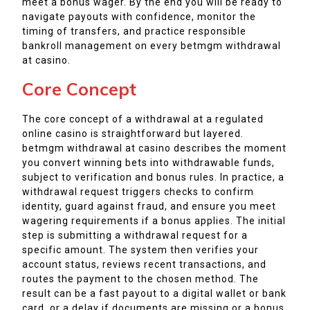
meet a bonus wager. By the end you will be ready to
navigate payouts with confidence, monitor the
timing of transfers, and practice responsible
bankroll management on every betmgm withdrawal
at casino.
Core Concept
The core concept of a withdrawal at a regulated
online casino is straightforward but layered.
betmgm withdrawal at casino describes the moment
you convert winning bets into withdrawable funds,
subject to verification and bonus rules. In practice, a
withdrawal request triggers checks to confirm
identity, guard against fraud, and ensure you meet
wagering requirements if a bonus applies. The initial
step is submitting a withdrawal request for a
specific amount. The system then verifies your
account status, reviews recent transactions, and
routes the payment to the chosen method. The
result can be a fast payout to a digital wallet or bank
card, or a delay if documents are missing or a bonus