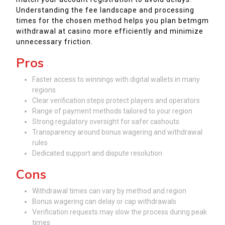
Understanding the fee landscape and processing
times for the chosen method helps you plan betmgm
withdrawal at casino more efficiently and minimize
unnecessary friction.
Pros
Faster access to winnings with digital wallets in many
regions
Clear verification steps protect players and operators
Range of payment methods tailored to your region
Strong regulatory oversight for safer cashouts
Transparency around bonus wagering and withdrawal
rules
Dedicated support and dispute resolution
Cons
Withdrawal times can vary by method and region
Bonus wagering can delay or cap withdrawals
Verification requests may slow the process during peak
times