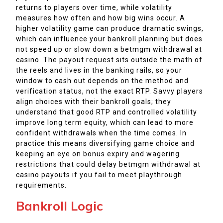
returns to players over time, while volatility
measures how often and how big wins occur. A
higher volatility game can produce dramatic swings,
which can influence your bankroll planning but does
not speed up or slow down a betmgm withdrawal at
casino. The payout request sits outside the math of
the reels and lives in the banking rails, so your
window to cash out depends on the method and
verification status, not the exact RTP. Savvy players
align choices with their bankroll goals; they
understand that good RTP and controlled volatility
improve long term equity, which can lead to more
confident withdrawals when the time comes. In
practice this means diversifying game choice and
keeping an eye on bonus expiry and wagering
restrictions that could delay betmgm withdrawal at
casino payouts if you fail to meet playthrough
requirements.
Bankroll Logic