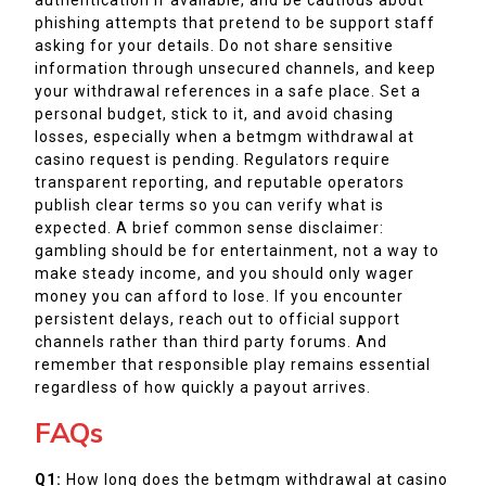
authentication if available, and be cautious about
phishing attempts that pretend to be support staff
asking for your details. Do not share sensitive
information through unsecured channels, and keep
your withdrawal references in a safe place. Set a
personal budget, stick to it, and avoid chasing
losses, especially when a betmgm withdrawal at
casino request is pending. Regulators require
transparent reporting, and reputable operators
publish clear terms so you can verify what is
expected. A brief common sense disclaimer:
gambling should be for entertainment, not a way to
make steady income, and you should only wager
money you can afford to lose. If you encounter
persistent delays, reach out to official support
channels rather than third party forums. And
remember that responsible play remains essential
regardless of how quickly a payout arrives.
FAQs
Q1:
How long does the betmgm withdrawal at casino