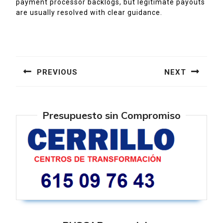
payment processor backlogs, but legitimate payouts
are usually resolved with clear guidance.
Navegación
de
PREVIOUS
NEXT
entradas
Previous
Next
post:
post:
Presupuesto sin Compromiso