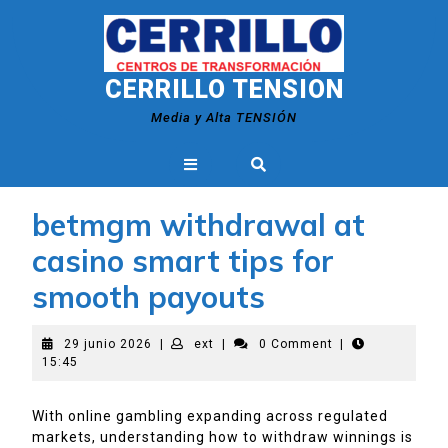
Skip
to
content
CERRILLO TENSION
Media y Alta TENSIÓN
Open
Button
betmgm withdrawal at
casino smart tips for
smooth payouts
29
ext
29 junio 2026
|
ext
|
0 Comment
|
junio
15:45
2026
With online gambling expanding across regulated
markets, understanding how to withdraw winnings is