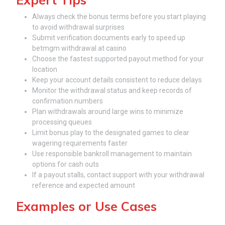
Always check the bonus terms before you start playing
to avoid withdrawal surprises
Submit verification documents early to speed up
betmgm withdrawal at casino
Choose the fastest supported payout method for your
location
Keep your account details consistent to reduce delays
Monitor the withdrawal status and keep records of
confirmation numbers
Plan withdrawals around large wins to minimize
processing queues
Limit bonus play to the designated games to clear
wagering requirements faster
Use responsible bankroll management to maintain
options for cash outs
If a payout stalls, contact support with your withdrawal
reference and expected amount
Examples or Use Cases