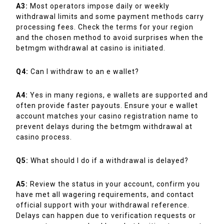
A3:
Most operators impose daily or weekly
withdrawal limits and some payment methods carry
processing fees. Check the terms for your region
and the chosen method to avoid surprises when the
betmgm withdrawal at casino is initiated.
Q4:
Can I withdraw to an e wallet?
A4:
Yes in many regions, e wallets are supported and
often provide faster payouts. Ensure your e wallet
account matches your casino registration name to
prevent delays during the betmgm withdrawal at
casino process.
Q5:
What should I do if a withdrawal is delayed?
A5:
Review the status in your account, confirm you
have met all wagering requirements, and contact
official support with your withdrawal reference.
Delays can happen due to verification requests or