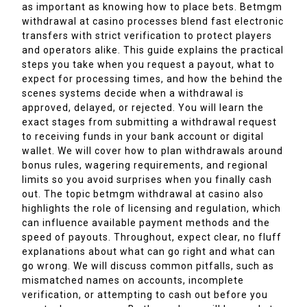
as important as knowing how to place bets. Betmgm
withdrawal at casino processes blend fast electronic
transfers with strict verification to protect players
and operators alike. This guide explains the practical
steps you take when you request a payout, what to
expect for processing times, and how the behind the
scenes systems decide when a withdrawal is
approved, delayed, or rejected. You will learn the
exact stages from submitting a withdrawal request
to receiving funds in your bank account or digital
wallet. We will cover how to plan withdrawals around
bonus rules, wagering requirements, and regional
limits so you avoid surprises when you finally cash
out. The topic betmgm withdrawal at casino also
highlights the role of licensing and regulation, which
can influence available payment methods and the
speed of payouts. Throughout, expect clear, no fluff
explanations about what can go right and what can
go wrong. We will discuss common pitfalls, such as
mismatched names on accounts, incomplete
verification, or attempting to cash out before you