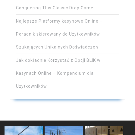
Conquering This Classic Drop Game
Najlepsze Platformy kasynowe Online –
Poradnik skierowany do Użytkowników
Szukających Unikalnych Doświadczeń
Jak dokładnie Korzystać z Opcji BLIK w
Kasynach Online – Kompendium dla
Użytkowników