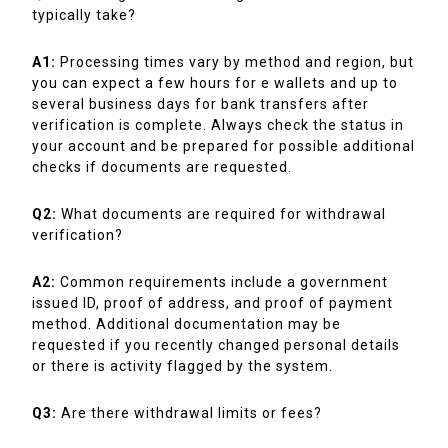
typically take?
A1:
Processing times vary by method and region, but
you can expect a few hours for e wallets and up to
several business days for bank transfers after
verification is complete. Always check the status in
your account and be prepared for possible additional
checks if documents are requested.
Q2:
What documents are required for withdrawal
verification?
A2:
Common requirements include a government
issued ID, proof of address, and proof of payment
method. Additional documentation may be
requested if you recently changed personal details
or there is activity flagged by the system.
Q3:
Are there withdrawal limits or fees?