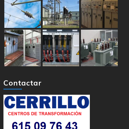
Contactar