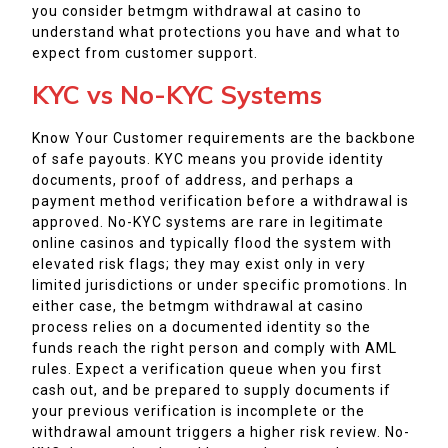
you consider betmgm withdrawal at casino to
understand what protections you have and what to
expect from customer support.
KYC vs No-KYC Systems
Know Your Customer requirements are the backbone
of safe payouts. KYC means you provide identity
documents, proof of address, and perhaps a
payment method verification before a withdrawal is
approved. No-KYC systems are rare in legitimate
online casinos and typically flood the system with
elevated risk flags; they may exist only in very
limited jurisdictions or under specific promotions. In
either case, the betmgm withdrawal at casino
process relies on a documented identity so the
funds reach the right person and comply with AML
rules. Expect a verification queue when you first
cash out, and be prepared to supply documents if
your previous verification is incomplete or the
withdrawal amount triggers a higher risk review. No-