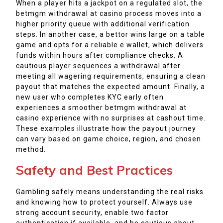
When a player hits a jackpot on a regulated slot, the
betmgm withdrawal at casino process moves into a
higher priority queue with additional verification
steps. In another case, a bettor wins large on a table
game and opts for a reliable e wallet, which delivers
funds within hours after compliance checks. A
cautious player sequences a withdrawal after
meeting all wagering requirements, ensuring a clean
payout that matches the expected amount. Finally, a
new user who completes KYC early often
experiences a smoother betmgm withdrawal at
casino experience with no surprises at cashout time.
These examples illustrate how the payout journey
can vary based on game choice, region, and chosen
method.
Safety and Best Practices
Gambling safely means understanding the real risks
and knowing how to protect yourself. Always use
strong account security, enable two factor