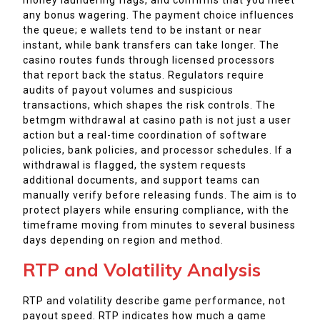
money laundering flags, and confirms that you meet
any bonus wagering. The payment choice influences
the queue; e wallets tend to be instant or near
instant, while bank transfers can take longer. The
casino routes funds through licensed processors
that report back the status. Regulators require
audits of payout volumes and suspicious
transactions, which shapes the risk controls. The
betmgm withdrawal at casino path is not just a user
action but a real-time coordination of software
policies, bank policies, and processor schedules. If a
withdrawal is flagged, the system requests
additional documents, and support teams can
manually verify before releasing funds. The aim is to
protect players while ensuring compliance, with the
timeframe moving from minutes to several business
days depending on region and method.
RTP and Volatility Analysis
RTP and volatility describe game performance, not
payout speed. RTP indicates how much a game