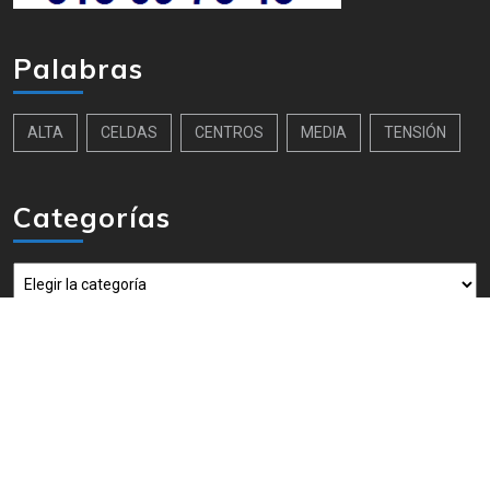
Palabras
ALTA
CELDAS
CENTROS
MEDIA
TENSIÓN
Categorías
Categorías
Política de privacidad
Carpenter WordPress Theme
2021 CERRIMEDITEN SL
Diseño Web y Posicionamiento UNETCOM
Scroll
Diseño de paginas web en valencia