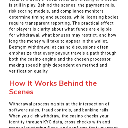
is still in play. Behind the scenes, the payment rails,
risk scoring models, and compliance monitors
determine timing and success, while licensing bodies
require transparent reporting. The practical effect
for players is clarity about what funds are eligible
for withdrawal, what bonuses may restrict, and how
long the money will take to appear in the wallet.
Betmgm withdrawal at casino discussions often
emphasize that every payout travels a path through
both the casino engine and the chosen processor,
making speed highly dependent on method and
verification quality.
How It Works Behind the
Scenes
Withdrawal processing sits at the intersection of
software rules, fraud controls, and banking rails.
When you click withdraw, the casino checks your
identity through KYC data, cross checks with anti