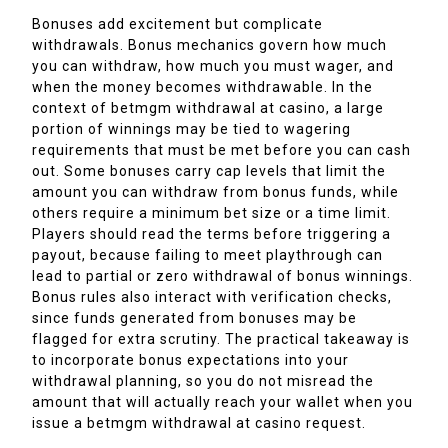
Bonuses add excitement but complicate
withdrawals. Bonus mechanics govern how much
you can withdraw, how much you must wager, and
when the money becomes withdrawable. In the
context of betmgm withdrawal at casino, a large
portion of winnings may be tied to wagering
requirements that must be met before you can cash
out. Some bonuses carry cap levels that limit the
amount you can withdraw from bonus funds, while
others require a minimum bet size or a time limit.
Players should read the terms before triggering a
payout, because failing to meet playthrough can
lead to partial or zero withdrawal of bonus winnings.
Bonus rules also interact with verification checks,
since funds generated from bonuses may be
flagged for extra scrutiny. The practical takeaway is
to incorporate bonus expectations into your
withdrawal planning, so you do not misread the
amount that will actually reach your wallet when you
issue a betmgm withdrawal at casino request.