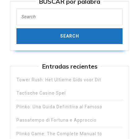
BUSCAR por palabra
Search
for:
Entradas recientes
Tower Rush: Het Ultieme Gids voor Dit
Tactische Casino Spel
Plinko: Una Guida Definitiva al Famoso
Passatempo di Fortuna e Approccio
Plinko Game: The Complete Manual to