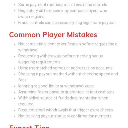
Some payment methods incur fees or have limits
Regulatory differences may confuse players who
switch regions
Fraud controls can occasionally flag legitimate payouts
Common Player Mistakes
Not completing identity verification before requesting a
withdrawal
Requesting withdrawals before meeting bonus
wagering requirements
Using mismatched names or addresses on accounts
Choosing a payout method without checking speed and
fees
Ignoring regional limits or withdrawal caps
Assuming faster payouts guarantee instant cashouts
Withholding source of funds documentation when
required
Frequent small withdrawals that trigger extra checks
Not tracking payout status or confirmation numbers
Expert Tips