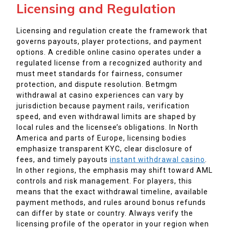
Licensing and Regulation
Licensing and regulation create the framework that
governs payouts, player protections, and payment
options. A credible online casino operates under a
regulated license from a recognized authority and
must meet standards for fairness, consumer
protection, and dispute resolution. Betmgm
withdrawal at casino experiences can vary by
jurisdiction because payment rails, verification
speed, and even withdrawal limits are shaped by
local rules and the licensee’s obligations. In North
America and parts of Europe, licensing bodies
emphasize transparent KYC, clear disclosure of
fees, and timely payouts
instant withdrawal casino
.
In other regions, the emphasis may shift toward AML
controls and risk management. For players, this
means that the exact withdrawal timeline, available
payment methods, and rules around bonus refunds
can differ by state or country. Always verify the
licensing profile of the operator in your region when