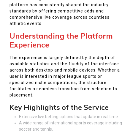
platform has consistently shaped the industry
standards by offering competitive odds and
comprehensive live coverage across countless
athletic events.
Understanding the Platform
Experience
The experience is largely defined by the depth of
available statistics and the fluidity of the interface
across both desktop and mobile devices. Whether a
user is interested in major league sports or
specialized niche competitions, the structure
facilitates a seamless transition from selection to
placement.
Key Highlights of the Service
Extensive live betting options that update in real time.
A wide range of international sports coverage including
soccer and tennis.