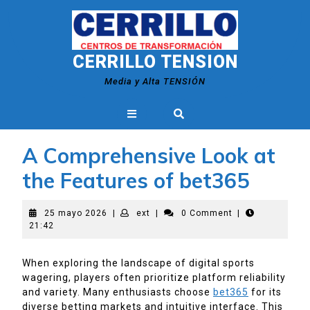
Skip
to
content
CERRILLO TENSION
Media y Alta TENSIÓN
Open
Button
A Comprehensive Look at
the Features of bet365
25
ext
25 mayo 2026
|
ext
|
0 Comment
|
mayo
21:42
2026
When exploring the landscape of digital sports
wagering, players often prioritize platform reliability
and variety. Many enthusiasts choose
bet365
for its
diverse betting markets and intuitive interface. This