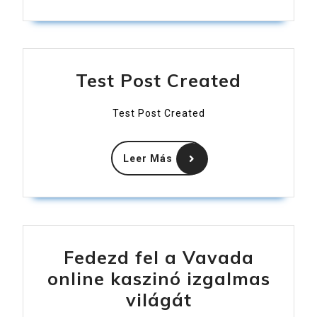
verrassend
eenvoudig
werkt
Test
Test Post Created
Post
Test Post Created
Created
Leer
Leer Más
Más
Fedezd fel a Vavada
online kaszinó izgalmas
Fedezd
világát