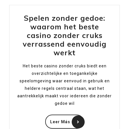
Spelen zonder gedoe:
waarom het beste
casino zonder cruks
verrassend eenvoudig
Spelen
werkt
zonder
Het beste casino zonder cruks biedt een
gedoe:
overzichtelijke en toegankelijke
waarom
speelomgeving waar eenvoud in gebruik en
het
heldere regels centraal staan, wat het
beste
aantrekkelijk maakt voor iedereen die zonder
casino
gedoe wil
zonder
Leer
cruks
Leer Más
Más