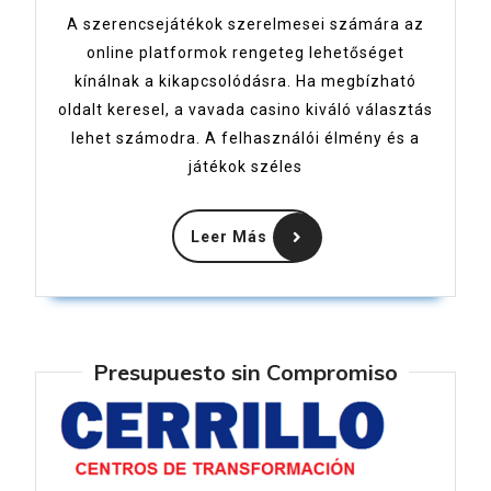
fel
A szerencsejátékok szerelmesei számára az
a
online platformok rengeteg lehetőséget
Vavada
kínálnak a kikapcsolódásra. Ha megbízható
online
oldalt keresel, a vavada casino kiváló választás
kaszinó
lehet számodra. A felhasználói élmény és a
izgalmas
játékok széles
világát
Leer
Leer Más
Más
Presupuesto sin Compromiso