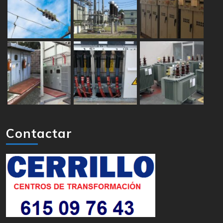
Contactar