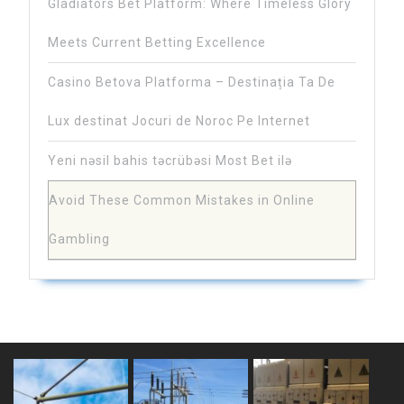
Gladiators Bet Platform: Where Timeless Glory
Meets Current Betting Excellence
Casino Betova Platforma – Destinația Ta De
Lux destinat Jocuri de Noroc Pe Internet
Yeni nəsil bahis təcrübəsi Most Bet ilə
Avoid These Common Mistakes in Online
Gambling