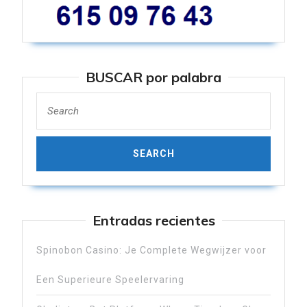
BUSCAR por palabra
Search
for:
Entradas recientes
Spinobon Casino: Je Complete Wegwijzer voor
Een Superieure Speelervaring