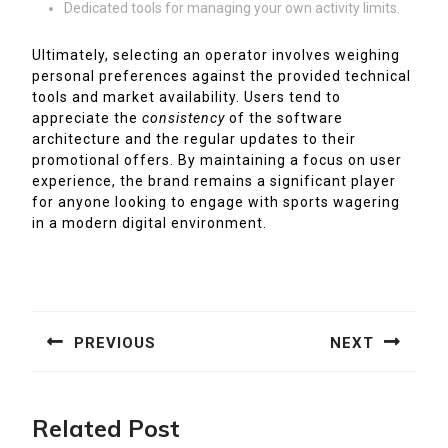
Dedicated tools for managing your own activity limits.
Ultimately, selecting an operator involves weighing
personal preferences against the provided technical
tools and market availability. Users tend to
appreciate the
consistency
of the software
architecture and the regular updates to their
promotional offers. By maintaining a focus on user
experience, the brand remains a significant player
for anyone looking to engage with sports wagering
in a modern digital environment.
Navegación
de
PREVIOUS
NEXT
entradas
Previous
Next
post:
post:
Related Post