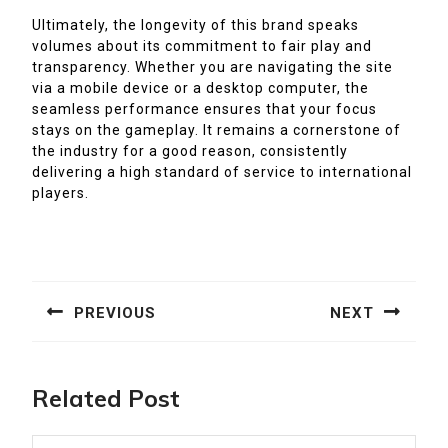
Ultimately, the longevity of this brand speaks
volumes about its commitment to fair play and
transparency. Whether you are navigating the site
via a mobile device or a desktop computer, the
seamless performance ensures that your focus
stays on the gameplay. It remains a cornerstone of
the industry for a good reason, consistently
delivering a high standard of service to international
players.
Navegación
de
PREVIOUS
NEXT
entradas
Previous
Next
post:
post:
Related Post