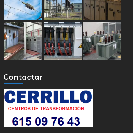
Contactar