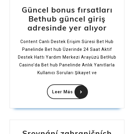
Güncel bonus fırsatları
Bethub güncel giriş
Güncel
adresinde yer alıyor
bonus
Content Canlı Destek Erişim Süresi Bet Hub
fırsatl
Panelinde Bet hub Üzerinde 24 Saat Aktif
Bethu
Destek Hattı Yardım Merkezi Arayüzü BetHub
güncel
Casino’da Bet hub Panelinde Anlık Yanıtlarla
giriş
Kullanıcı Soruları Şikayet ve
adresi
Leer
yer
Leer Más
Más
alıyor
Srovnání zahraničních