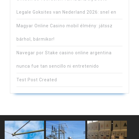
Legale Goksites van Nederland 2026: snel en
Magyar Online Casino mobil élmény: játssz
bárhol, bármikor!
Navegar por Stake casino online argentina
nunca fue tan sencillo ni entretenido
Test Post Created