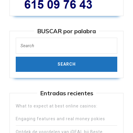
BUSCAR por palabra
Search
for:
Entradas recientes
What to expect at best online casinos:
Engaging features and real money pokies
Ontdek de voordelen van iDEAL bij Beste