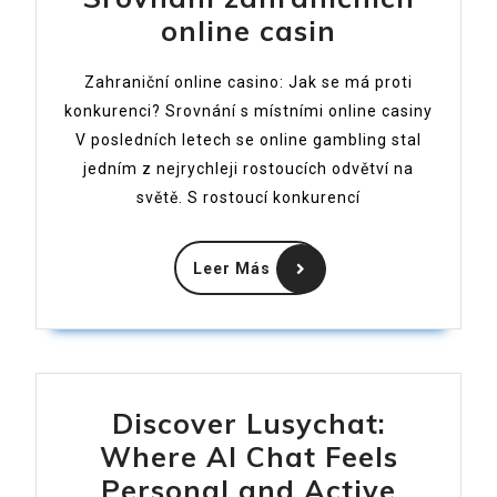
Srovnání
online casin
zahraniční
Zahraniční online casino: Jak se má proti
online
konkurenci? Srovnání s místními online casiny
casin
V posledních letech se online gambling stal
jedním z nejrychleji rostoucích odvětví na
světě. S rostoucí konkurencí
Leer
Leer Más
Más
Discover Lusychat:
Where AI Chat Feels
Discov
Personal and Active