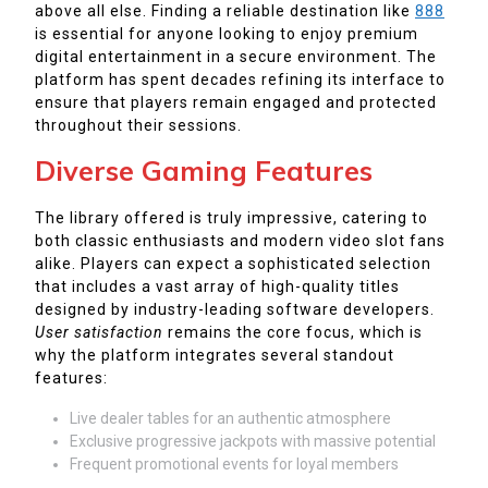
above all else. Finding a reliable destination like
888
is essential for anyone looking to enjoy premium
digital entertainment in a secure environment. The
platform has spent decades refining its interface to
ensure that players remain engaged and protected
throughout their sessions.
Diverse Gaming Features
The library offered is truly impressive, catering to
both classic enthusiasts and modern video slot fans
alike. Players can expect a sophisticated selection
that includes a vast array of high-quality titles
designed by industry-leading software developers.
User satisfaction
remains the core focus, which is
why the platform integrates several standout
features:
Live dealer tables for an authentic atmosphere
Exclusive progressive jackpots with massive potential
Frequent promotional events for loyal members