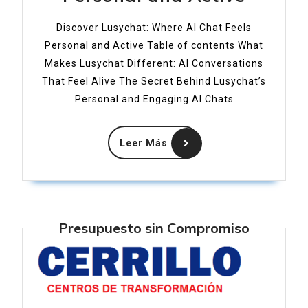
Lusych
Discover Lusychat: Where AI Chat Feels
Where
Personal and Active Table of contents What
AI
Makes Lusychat Different: AI Conversations
Chat
That Feel Alive The Secret Behind Lusychat’s
Feels
Personal and Engaging AI Chats
Person
Leer
and
Leer Más
Más
Active
Presupuesto sin Compromiso