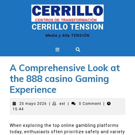
Skip
to
content
CERRILLO TENSION
Media y Alta TENSIÓN
Open
Button
A Comprehensive Look at
the 888 casino Gaming
Experience
25
ext
25 mayo 2026
|
ext
|
0 Comment
|
mayo
15:44
2026
When exploring the top online gambling platforms
today, enthusiasts often prioritize safety and variety