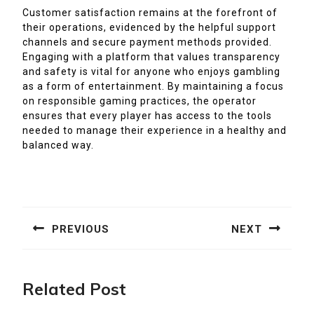
Customer satisfaction remains at the forefront of
their operations, evidenced by the helpful support
channels and secure payment methods provided.
Engaging with a platform that values transparency
and safety is vital for anyone who enjoys gambling
as a form of entertainment. By maintaining a focus
on responsible gaming practices, the operator
ensures that every player has access to the tools
needed to manage their experience in a healthy and
balanced way.
Navegación
de
PREVIOUS
NEXT
entradas
Previous
Next
post:
post:
Related Post