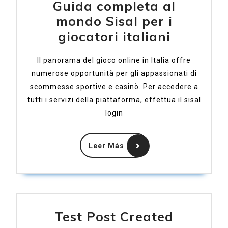
Guida completa al
mondo Sisal per i
Guida
giocatori italiani
complet
Il panorama del gioco online in Italia offre
al
numerose opportunità per gli appassionati di
mondo
scommesse sportive e casinò. Per accedere a
Sisal
tutti i servizi della piattaforma, effettua il sisal
per
login
i
Leer
giocator
Leer Más
Más
italiani
Test
Test Post Created