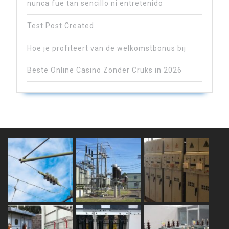
nunca fue tan sencillo ni entretenido
Test Post Created
Hoe je profiteert van de welkomstbonus bij
Beste Online Casino Zonder Cruks in 2026