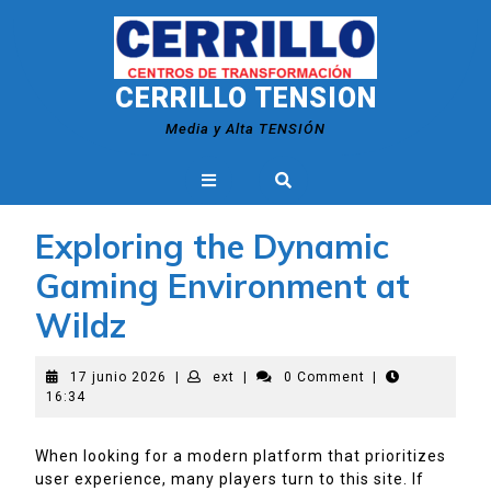
Skip
to
content
CERRILLO TENSION
Media y Alta TENSIÓN
Open
Button
Exploring the Dynamic
Gaming Environment at
Wildz
17
ext
17 junio 2026
|
ext
|
0 Comment
|
junio
16:34
2026
When looking for a modern platform that prioritizes
user experience, many players turn to this site. If