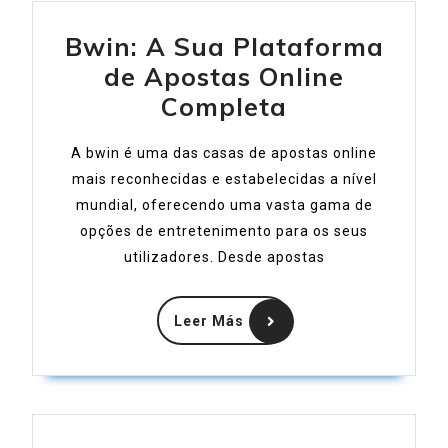
Bwin: A Sua Plataforma
de Apostas Online
Bwin:
Completa
A
A bwin é uma das casas de apostas online
Sua
mais reconhecidas e estabelecidas a nível
Plataforma
mundial, oferecendo uma vasta gama de
de
opções de entretenimento para os seus
Apostas
utilizadores. Desde apostas
Online
Leer
Completa
Leer Más
Más