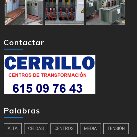
Contactar
Palabras
ALTA
CELDAS
CENTROS
MEDIA
TENSIÓN