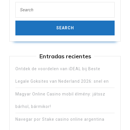
Search
for:
Entradas recientes
Ontdek de voordelen van iDEAL bij Beste
Legale Goksites van Nederland 2026: snel en
Magyar Online Casino mobil élmény: játssz
bárhol, bármikor!
Navegar por Stake casino online argentina