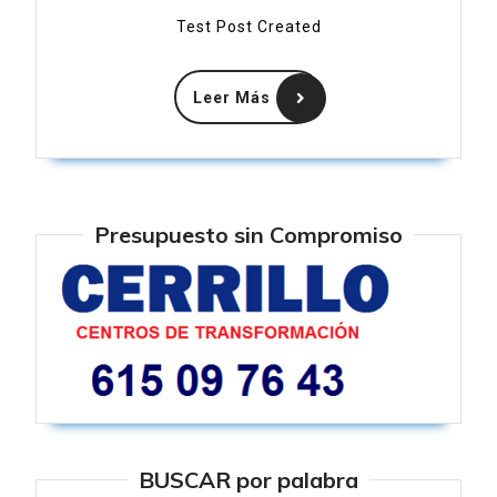
Post
Test Post Created
Created
Leer
Leer Más
Más
Presupuesto sin Compromiso
BUSCAR por palabra