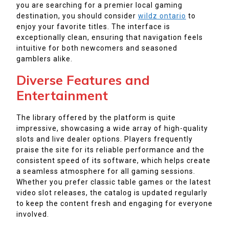
you are searching for a premier local gaming
destination, you should consider
wildz ontario
to
enjoy your favorite titles. The interface is
exceptionally clean, ensuring that navigation feels
intuitive for both newcomers and seasoned
gamblers alike.
Diverse Features and
Entertainment
The library offered by the platform is quite
impressive, showcasing a wide array of high-quality
slots and live dealer options. Players frequently
praise the site for its reliable performance and the
consistent speed of its software, which helps create
a seamless atmosphere for all gaming sessions.
Whether you prefer classic table games or the latest
video slot releases, the catalog is updated regularly
to keep the content fresh and engaging for everyone
involved.