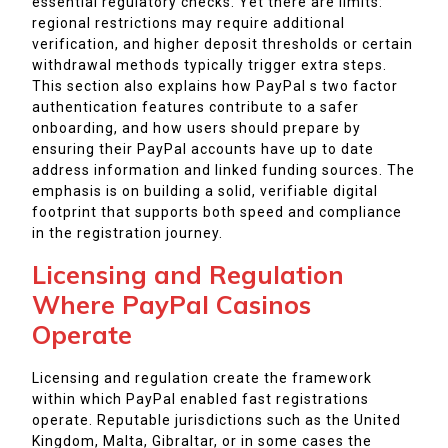
essential regulatory checks. Yet there are limits:
regional restrictions may require additional
verification, and higher deposit thresholds or certain
withdrawal methods typically trigger extra steps.
This section also explains how PayPal s two factor
authentication features contribute to a safer
onboarding, and how users should prepare by
ensuring their PayPal accounts have up to date
address information and linked funding sources. The
emphasis is on building a solid, verifiable digital
footprint that supports both speed and compliance
in the registration journey.
Licensing and Regulation
Where PayPal Casinos
Operate
Licensing and regulation create the framework
within which PayPal enabled fast registrations
operate. Reputable jurisdictions such as the United
Kingdom, Malta, Gibraltar, or in some cases the