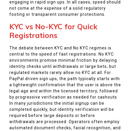
engaging in rapid sign ups. In all cases, speed should
not come at the expense of a solid regulatory
footing or transparent consumer protections.
KYC vs No-KYC for Quick
Registrations
The debate between KYC and No KYC regimes is
central to the speed of fast registrations. No KYC
environments promise minimal friction by delaying
identity checks until withdrawals or large bets, but
regulated markets rarely allow no KYC at all. For
PayPal driven sign ups, the path typically starts with
a lightweight confirmation that the user is above the
legal age and within the licensed territory, followed
by progressive verification as needed for cashouts.
In many jurisdictions the initial signup can be
completed quickly, but identity verification will be
required before large deposits or before
withdrawals are processed. Operators often employ
automated document checks, facial recognition, and