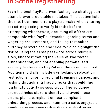
in Schnellregistrierung
Even the best PayPal driven fast signup strategy can
stumble over predictable mistakes. This section lists
the most common errors players make when chasing
speed: neglecting to verify identity before
attempting withdrawals, assuming all offers are
compatible with PayPal deposits, ignoring terms and
wagering requirements, and failing to monitor
currency conversions and fees. We also highlight the
risk of using the same password across multiple
sites, underestimating the value of two factor
authentication, and not enabling personalized
security features on PayPal and the casino account.
Additional pitfalls include overlooking geolocation
restrictions, ignoring regional licensing nuances, and
rushing through anti fraud checks that could flag
legitimate activity as suspicious. The guidance
provided helps players identify and avoid these
errors, plan a compliant or near compliant
onboarding process, and maintain a safe, enjoyable
gambling experience rather than a rushed, error