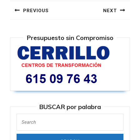
de
PREVIOUS
NEXT
entradas
Previous
Next
post:
post:
Presupuesto sin Compromiso
BUSCAR por palabra
Search
for: