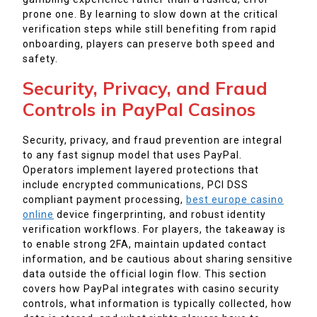
prone one. By learning to slow down at the critical
verification steps while still benefiting from rapid
onboarding, players can preserve both speed and
safety.
Security, Privacy, and Fraud
Controls in PayPal Casinos
Security, privacy, and fraud prevention are integral
to any fast signup model that uses PayPal.
Operators implement layered protections that
include encrypted communications, PCI DSS
compliant payment processing,
best europe casino
online
device fingerprinting, and robust identity
verification workflows. For players, the takeaway is
to enable strong 2FA, maintain updated contact
information, and be cautious about sharing sensitive
data outside the official login flow. This section
covers how PayPal integrates with casino security
controls, what information is typically collected, how