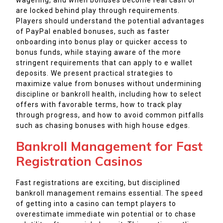
wagering, and when bonuses become real cash or
are locked behind play through requirements.
Players should understand the potential advantages
of PayPal enabled bonuses, such as faster
onboarding into bonus play or quicker access to
bonus funds, while staying aware of the more
stringent requirements that can apply to e wallet
deposits. We present practical strategies to
maximize value from bonuses without undermining
discipline or bankroll health, including how to select
offers with favorable terms, how to track play
through progress, and how to avoid common pitfalls
such as chasing bonuses with high house edges.
Bankroll Management for Fast
Registration Casinos
Fast registrations are exciting, but disciplined
bankroll management remains essential. The speed
of getting into a casino can tempt players to
overestimate immediate win potential or to chase