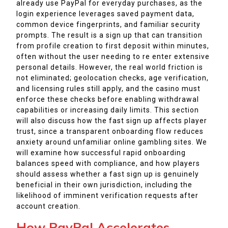
already use PayPal for everyday purchases, as the
login experience leverages saved payment data,
common device fingerprints, and familiar security
prompts. The result is a sign up that can transition
from profile creation to first deposit within minutes,
often without the user needing to re enter extensive
personal details. However, the real world friction is
not eliminated; geolocation checks, age verification,
and licensing rules still apply, and the casino must
enforce these checks before enabling withdrawal
capabilities or increasing daily limits. This section
will also discuss how the fast sign up affects player
trust, since a transparent onboarding flow reduces
anxiety around unfamiliar online gambling sites. We
will examine how successful rapid onboarding
balances speed with compliance, and how players
should assess whether a fast sign up is genuinely
beneficial in their own jurisdiction, including the
likelihood of imminent verification requests after
account creation.
How PayPal Accelerates