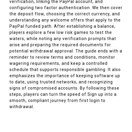
verification, linking the PayPal account, and
configuring two factor authentication. We then cover
the deposit flow, choosing the correct currency, and
understanding any welcome offers that apply to the
PayPal funded path. After establishing a balance,
players explore a few low risk games to test the
waters, while noting any verification prompts that
arise and preparing the required documents for
potential withdrawal approval. The guide ends with a
reminder to review terms and conditions, monitor
wagering requirements, and keep a controlled
schedule that supports responsible gambling. It also
emphasizes the importance of keeping software up
to date, using trusted networks, and recognizing
signs of compromised accounts. By following these
steps, players can turn the speed of Sign up into a
smooth, compliant journey from first login to
withdrawal.
Navegación