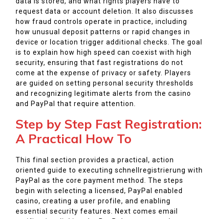
data is stored, and what rights players have to
request data or account deletion. It also discusses
how fraud controls operate in practice, including
how unusual deposit patterns or rapid changes in
device or location trigger additional checks. The goal
is to explain how high speed can coexist with high
security, ensuring that fast registrations do not
come at the expense of privacy or safety. Players
are guided on setting personal security thresholds
and recognizing legitimate alerts from the casino
and PayPal that require attention.
Step by Step Fast Registration:
A Practical How To
This final section provides a practical, action
oriented guide to executing schnellregistrierung with
PayPal as the core payment method. The steps
begin with selecting a licensed, PayPal enabled
casino, creating a user profile, and enabling
essential security features. Next comes email