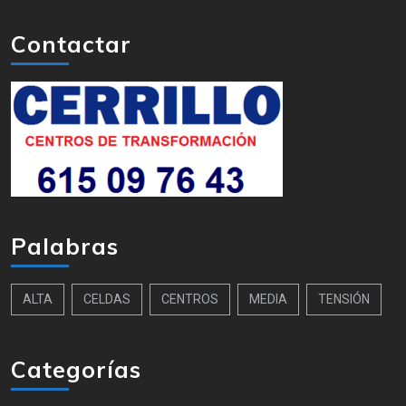
Contactar
Palabras
ALTA
CELDAS
CENTROS
MEDIA
TENSIÓN
Categorías