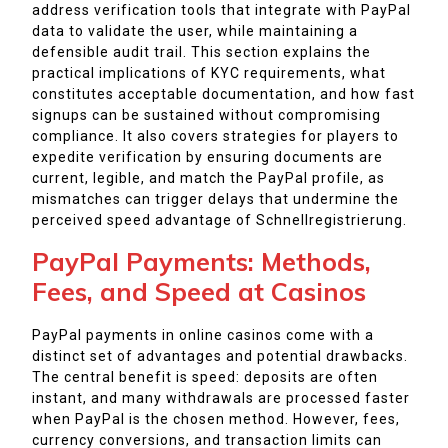
address verification tools that integrate with PayPal
data to validate the user, while maintaining a
defensible audit trail. This section explains the
practical implications of KYC requirements, what
constitutes acceptable documentation, and how fast
signups can be sustained without compromising
compliance. It also covers strategies for players to
expedite verification by ensuring documents are
current, legible, and match the PayPal profile, as
mismatches can trigger delays that undermine the
perceived speed advantage of Schnellregistrierung.
PayPal Payments: Methods,
Fees, and Speed at Casinos
PayPal payments in online casinos come with a
distinct set of advantages and potential drawbacks.
The central benefit is speed: deposits are often
instant, and many withdrawals are processed faster
when PayPal is the chosen method. However, fees,
currency conversions, and transaction limits can