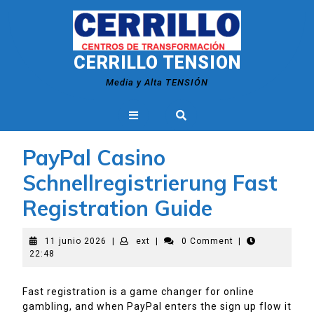
Skip
to
content
CERRILLO TENSION
Media y Alta TENSIÓN
Open
Button
PayPal Casino
Schnellregistrierung Fast
Registration Guide
11
ext
11 junio 2026
|
ext
|
0 Comment
|
junio
22:48
2026
Fast registration is a game changer for online
gambling, and when PayPal enters the sign up flow it