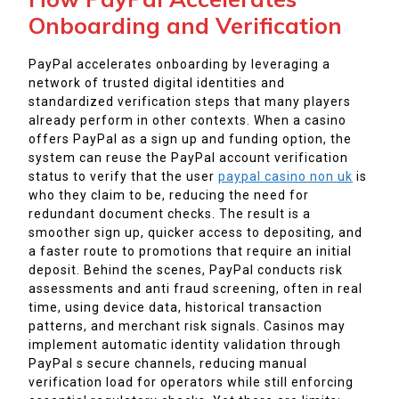
Onboarding and Verification
PayPal accelerates onboarding by leveraging a
network of trusted digital identities and
standardized verification steps that many players
already perform in other contexts. When a casino
offers PayPal as a sign up and funding option, the
system can reuse the PayPal account verification
status to verify that the user
paypal casino non uk
is
who they claim to be, reducing the need for
redundant document checks. The result is a
smoother sign up, quicker access to depositing, and
a faster route to promotions that require an initial
deposit. Behind the scenes, PayPal conducts risk
assessments and anti fraud screening, often in real
time, using device data, historical transaction
patterns, and merchant risk signals. Casinos may
implement automatic identity validation through
PayPal s secure channels, reducing manual
verification load for operators while still enforcing