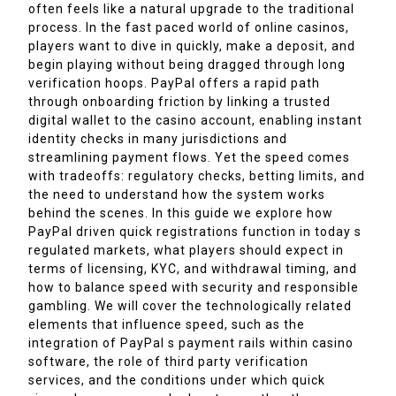
often feels like a natural upgrade to the traditional
process. In the fast paced world of online casinos,
players want to dive in quickly, make a deposit, and
begin playing without being dragged through long
verification hoops. PayPal offers a rapid path
through onboarding friction by linking a trusted
digital wallet to the casino account, enabling instant
identity checks in many jurisdictions and
streamlining payment flows. Yet the speed comes
with tradeoffs: regulatory checks, betting limits, and
the need to understand how the system works
behind the scenes. In this guide we explore how
PayPal driven quick registrations function in today s
regulated markets, what players should expect in
terms of licensing, KYC, and withdrawal timing, and
how to balance speed with security and responsible
gambling. We will cover the technologically related
elements that influence speed, such as the
integration of PayPal s payment rails within casino
software, the role of third party verification
services, and the conditions under which quick