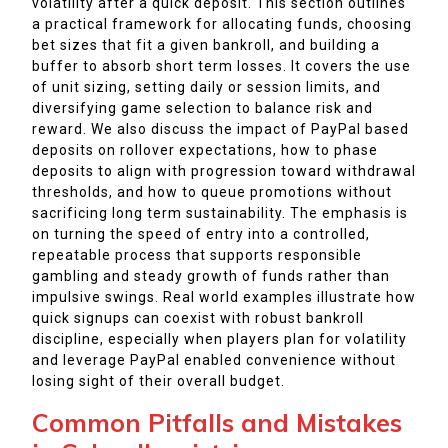
volatility after a quick deposit. This section outlines
a practical framework for allocating funds, choosing
bet sizes that fit a given bankroll, and building a
buffer to absorb short term losses. It covers the use
of unit sizing, setting daily or session limits, and
diversifying game selection to balance risk and
reward. We also discuss the impact of PayPal based
deposits on rollover expectations, how to phase
deposits to align with progression toward withdrawal
thresholds, and how to queue promotions without
sacrificing long term sustainability. The emphasis is
on turning the speed of entry into a controlled,
repeatable process that supports responsible
gambling and steady growth of funds rather than
impulsive swings. Real world examples illustrate how
quick signups can coexist with robust bankroll
discipline, especially when players plan for volatility
and leverage PayPal enabled convenience without
losing sight of their overall budget.
Common Pitfalls and Mistakes