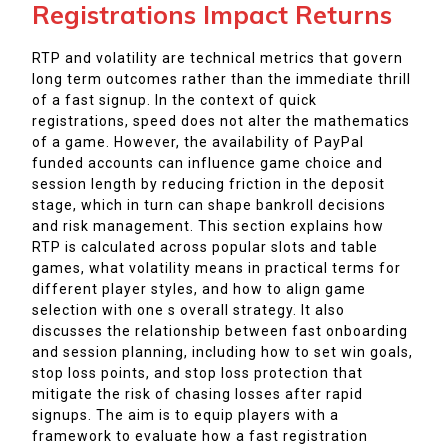
Registrations Impact Returns
RTP and volatility are technical metrics that govern
long term outcomes rather than the immediate thrill
of a fast signup. In the context of quick
registrations, speed does not alter the mathematics
of a game. However, the availability of PayPal
funded accounts can influence game choice and
session length by reducing friction in the deposit
stage, which in turn can shape bankroll decisions
and risk management. This section explains how
RTP is calculated across popular slots and table
games, what volatility means in practical terms for
different player styles, and how to align game
selection with one s overall strategy. It also
discusses the relationship between fast onboarding
and session planning, including how to set win goals,
stop loss points, and stop loss protection that
mitigate the risk of chasing losses after rapid
signups. The aim is to equip players with a
framework to evaluate how a fast registration