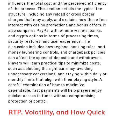
influence the total cost and the perceived efficiency
of the process. This section details the typical fee
structure, including any reload or cross border
charges that may apply, and explains how these fees
interact with casino promotions and bonus offers. It
also compares PayPal with other e wallets, banks,
and crypto options in terms of processing times,
security features, and user experience. The
discussion includes how regional banking rules, anti
money laundering controls, and chargeback policies
can affect the speed of deposits and withdrawals.
Players will learn practical tips to minimize costs,
such as selecting the right currency, avoiding
unnecessary conversions, and staying within daily or
monthly limits that align with their playing style. A
careful examination of how to maximize
dependable, fast payments will help players enjoy
quicker access to funds without compromising
protection or control.
RTP, Volatility, and How Quick