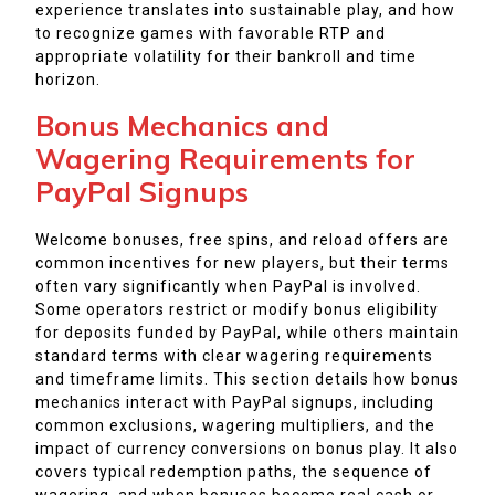
experience translates into sustainable play, and how
to recognize games with favorable RTP and
appropriate volatility for their bankroll and time
horizon.
Bonus Mechanics and
Wagering Requirements for
PayPal Signups
Welcome bonuses, free spins, and reload offers are
common incentives for new players, but their terms
often vary significantly when PayPal is involved.
Some operators restrict or modify bonus eligibility
for deposits funded by PayPal, while others maintain
standard terms with clear wagering requirements
and timeframe limits. This section details how bonus
mechanics interact with PayPal signups, including
common exclusions, wagering multipliers, and the
impact of currency conversions on bonus play. It also
covers typical redemption paths, the sequence of