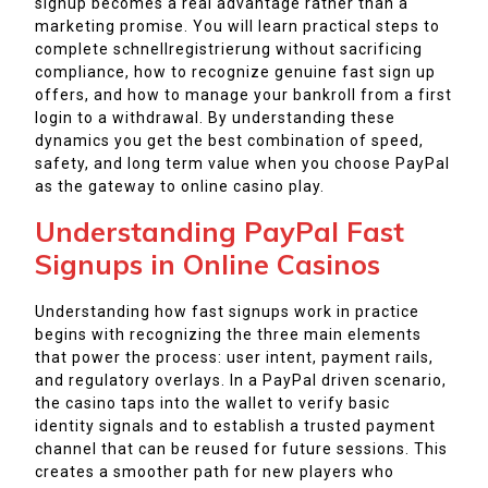
signup becomes a real advantage rather than a
marketing promise. You will learn practical steps to
complete schnellregistrierung without sacrificing
compliance, how to recognize genuine fast sign up
offers, and how to manage your bankroll from a first
login to a withdrawal. By understanding these
dynamics you get the best combination of speed,
safety, and long term value when you choose PayPal
as the gateway to online casino play.
Understanding PayPal Fast
Signups in Online Casinos
Understanding how fast signups work in practice
begins with recognizing the three main elements
that power the process: user intent, payment rails,
and regulatory overlays. In a PayPal driven scenario,
the casino taps into the wallet to verify basic
identity signals and to establish a trusted payment
channel that can be reused for future sessions. This
creates a smoother path for new players who