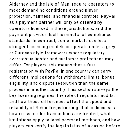
Alderney and the Isle of Man, require operators to
meet demanding conditions around player
protection, fairness, and financial controls. PayPal
as a payment partner will only be offered by
operators licensed in these jurisdictions, and the
payment provider itself is mindful of compliance
standards. In contrast, some markets use less
stringent licensing models or operate under a grey
or Curacao style framework where regulatory
oversight is lighter and customer protections may
differ. For players, this means that a fast
registration with PayPal in one country can carry
different implications for withdrawal limits, bonus
eligibility, and dispute resolution than the same
process in another country. This section surveys the
key licensing regimes, the role of regulator audits,
and how these differences affect the speed and
reliability of Schnellregistrierung. It also discusses
how cross border transactions are treated, what
limitations apply to local payment methods, and how
players can verify the legal status of a casino before