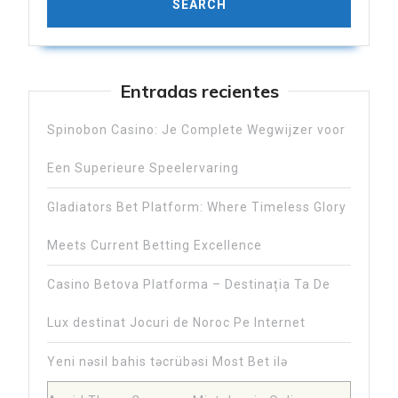
Entradas recientes
Spinobon Casino: Je Complete Wegwijzer voor
Een Superieure Speelervaring
Gladiators Bet Platform: Where Timeless Glory
Meets Current Betting Excellence
Casino Betova Platforma – Destinația Ta De
Lux destinat Jocuri de Noroc Pe Internet
Yeni nəsil bahis təcrübəsi Most Bet ilə