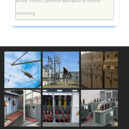
Avoid These Common Mistakes in Online
Gambling