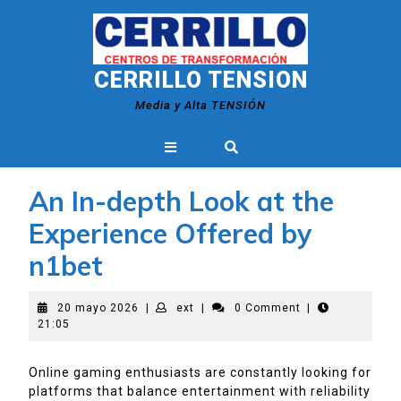
Skip
to
content
CERRILLO TENSION
Media y Alta TENSIÓN
Open
Button
An In-depth Look at the
Experience Offered by
n1bet
20
ext
20 mayo 2026
|
ext
|
0 Comment
|
mayo
21:05
2026
Online gaming enthusiasts are constantly looking for
platforms that balance entertainment with reliability