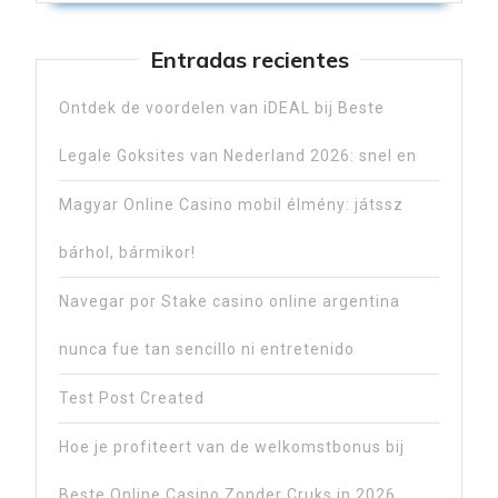
Entradas recientes
Ontdek de voordelen van iDEAL bij Beste
Legale Goksites van Nederland 2026: snel en
Magyar Online Casino mobil élmény: játssz
bárhol, bármikor!
Navegar por Stake casino online argentina
nunca fue tan sencillo ni entretenido
Test Post Created
Hoe je profiteert van de welkomstbonus bij
Beste Online Casino Zonder Cruks in 2026