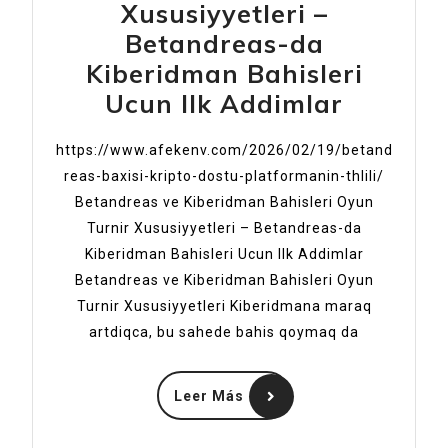
Xususiyyetleri –
Betandreas-da
Kiberidman Bahisleri
Betand
Ucun Ilk Addimlar
ve
https://www.afekenv.com/2026/02/19/betand
Kiberi
reas-baxisi-kripto-dostu-platformanin-thlili/
Bahisler
Betandreas ve Kiberidman Bahisleri Oyun
Oyun
Turnir Xususiyyetleri – Betandreas-da
Turnir
Kiberidman Bahisleri Ucun Ilk Addimlar
Xususiyy
Betandreas ve Kiberidman Bahisleri Oyun
–
Turnir Xususiyyetleri Kiberidmana maraq
artdiqca, bu sahede bahis qoymaq da
Betandr
da
Leer
Kiberi
Leer Más
Más
Bahisler