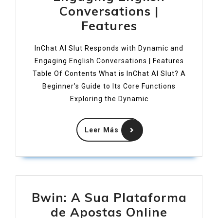
Conversations |
InChat
Features
AI
InChat AI Slut Responds with Dynamic and
Slut
Engaging English Conversations | Features
Responds
Table Of Contents What is InChat AI Slut? A
with
Beginner’s Guide to Its Core Functions
Dynamic
Exploring the Dynamic
and
Leer
Engaging
Leer Más
Más
English
Conversatio
|
Features
Bwin: A Sua Plataforma
de Apostas Online