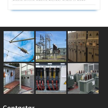
Contactar