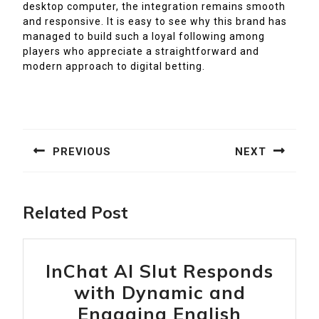
desktop computer, the integration remains smooth
and responsive. It is easy to see why this brand has
managed to build such a loyal following among
players who appreciate a straightforward and
modern approach to digital betting.
Navegación
de
PREVIOUS
NEXT
entradas
Previous
Next
post:
post:
Related Post
InChat AI Slut Responds
with Dynamic and
Engaging English