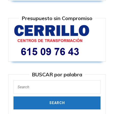
Ucun
Ilk
Addiml
Presupuesto sin Compromiso
BUSCAR por palabra
Search
for: