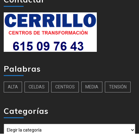
Palabras
ALTA
CELDAS
CENTROS
MEDIA
TENSIÓN
Categorías
Categorías