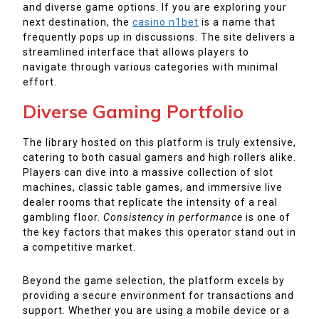
and diverse game options. If you are exploring your
next destination, the
casino n1bet
is a name that
frequently pops up in discussions. The site delivers a
streamlined interface that allows players to
navigate through various categories with minimal
effort.
Diverse Gaming Portfolio
The library hosted on this platform is truly extensive,
catering to both casual gamers and high rollers alike.
Players can dive into a massive collection of slot
machines, classic table games, and immersive live
dealer rooms that replicate the intensity of a real
gambling floor.
Consistency in performance
is one of
the key factors that makes this operator stand out in
a competitive market.
Beyond the game selection, the platform excels by
providing a secure environment for transactions and
support. Whether you are using a mobile device or a