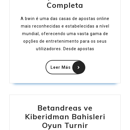
Bwin:
Completa
A
A bwin é uma das casas de apostas online
Sua
mais reconhecidas e estabelecidas a nível
Plataforma
mundial, oferecendo uma vasta gama de
de
opções de entretenimento para os seus
Apostas
utilizadores. Desde apostas
Online
Leer
Completa
Leer Más
Más
Betandreas ve
Kiberidman Bahisleri
Oyun Turnir