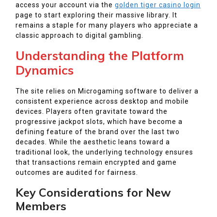
access your account via the
golden tiger casino login
page to start exploring their massive library. It
remains a staple for many players who appreciate a
classic approach to digital gambling.
Understanding the Platform
Dynamics
The site relies on Microgaming software to deliver a
consistent experience across desktop and mobile
devices. Players often gravitate toward the
progressive jackpot slots, which have become a
defining feature of the brand over the last two
decades. While the aesthetic leans toward a
traditional look, the underlying technology ensures
that transactions remain encrypted and game
outcomes are audited for fairness.
Key Considerations for New
Members