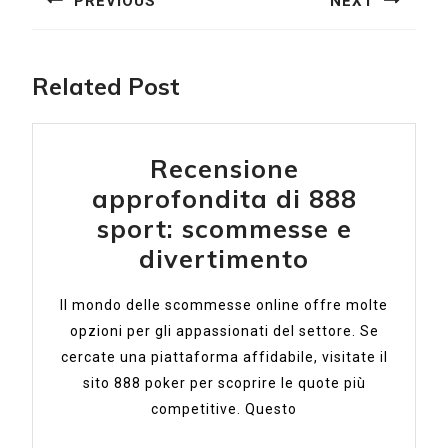
PREVIOUS
NEXT
entradas
Previous
Next
post:
post:
Related Post
Recensione
approfondita di 888
sport: scommesse e
Recension
divertimento
approfond
Il mondo delle scommesse online offre molte
di
opzioni per gli appassionati del settore. Se
888
cercate una piattaforma affidabile, visitate il
sport:
sito 888 poker per scoprire le quote più
scommess
competitive. Questo
e