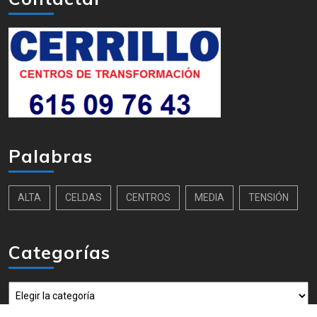
Palabras
ALTA
CELDAS
CENTROS
MEDIA
TENSIÓN
Categorías
Categorías