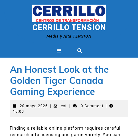
Skip
to
content
CERRILLO TENSION
Media y Alta TENSIÓN
Open
Button
An Honest Look at the
Golden Tiger Canada
Gaming Experience
20
ext
20 mayo 2026
|
ext
|
0 Comment
|
mayo
10:00
2026
Finding a reliable online platform requires careful
research into licensing and game variety. You can