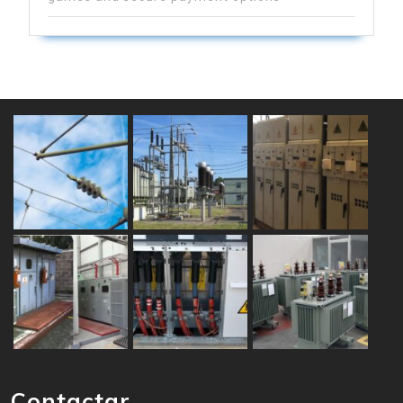
Contactar