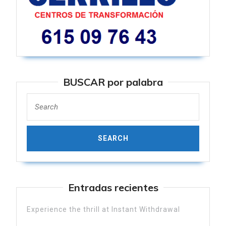
BUSCAR por palabra
Search
for:
Entradas recientes
Experience the thrill at Instant Withdrawal