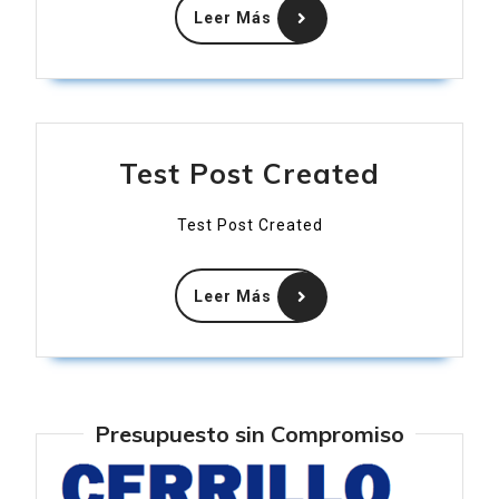
Leer
Leer Más
Más
Test
Test Post Created
Post
Test Post Created
Created
Leer
Leer Más
Más
Presupuesto sin Compromiso