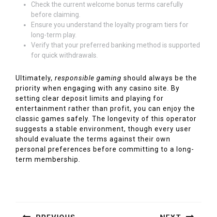
Check the current welcome bonus terms carefully
before claiming.
Ensure you understand the loyalty program tiers for
long-term play.
Verify that your preferred banking method is supported
for quick withdrawals.
Ultimately,
responsible gaming
should always be the
priority when engaging with any casino site. By
setting clear deposit limits and playing for
entertainment rather than profit, you can enjoy the
classic games safely. The longevity of this operator
suggests a stable environment, though every user
should evaluate the terms against their own
personal preferences before committing to a long-
term membership.
Navegación
de