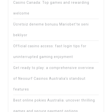
Casino Canada: Top games and rewarding
welcome
Ücretsiz deneme bonusu Mariobet’te seni
bekliyor
Official casino access: fast login tips for
uninterrupted gaming enjoyment
Get ready to play: a comprehensive overview
of Neosurf Casinos Australia’s standout
features
Best online pokies Australia: uncover thrilling
games and secure payment options