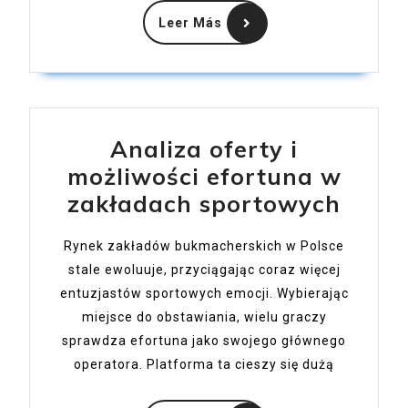
Leer
divertime
Leer Más
Más
Analiza oferty i
możliwości efortuna w
Anali
zakładach sportowych
ofert
Rynek zakładów bukmacherskich w Polsce
i
stale ewoluuje, przyciągając coraz więcej
możli
entuzjastów sportowych emocji. Wybierając
efort
miejsce do obstawiania, wielu graczy
w
sprawdza efortuna jako swojego głównego
zakł
operatora. Platforma ta cieszy się dużą
spor